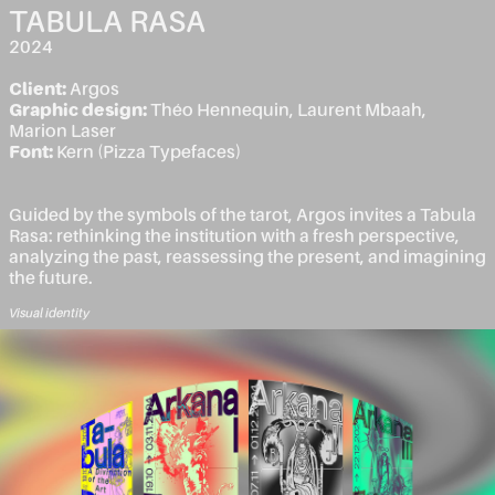
TABULA RASA
2024
Client:
Argos
Graphic design:
Théo Hennequin, Laurent Mbaah,
Marion Laser
Font:
Kern (Pizza Typefaces)
Guided by the symbols of the tarot, Argos invites a Tabula
Rasa: rethinking the institution with a fresh perspective,
analyzing the past, reassessing the present, and imagining
the future.
Visual identity