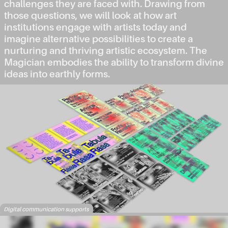
challenges they are faced with. Drawing from
those questions, we will look at how art
institutions engage with artists today and
imagine alternative possibilities to create a
nurturing and thriving artistic ecosystem. The
Magician embodies the ability to transform divine
ideas into earthly forms.
Digital communication supports