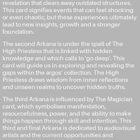
revelation that clears away outdated structures.
This card signifies events that can feel shocking
or even chaotic, but these experiences ultimately
lead to new insights, growth and a stronger
foundation.
The second Arkana is under the spell of The
High Priestess that is linked with hidden
knowledge and which calls to 'go deep'. This
card will guide us in exploring and revealing the
gaps within the argos’ collection. The High
Priestess draws wisdom from inner reflections
and unseen realms to uncover hidden truths.
The third Arkana is influenced by The Magician
card, which symbolises manifestation,
resourcefulness, power, and the ability to make
things happen through skill and intention. This
third and final Arkana is dedicated to audiovisual
artists and the current opportunities and