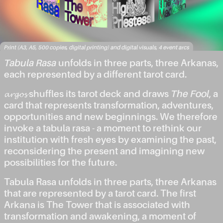
Print (A3, A5, 500 copies, digital printing) and digital visuals, 4 event arcs
Tabula Rasa
unfolds in three parts, three Arkanas,
each represented by a different tarot card.
𝓪𝓻𝓰𝓸𝓼 shuffles its tarot deck and draws
The Fool
, a
card that represents transformation, adventures,
opportunities and new beginnings. We therefore
invoke a tabula rasa - a moment to rethink our
institution with fresh eyes by examining the past,
reconsidering the present and imagining new
possibilities for the future.
Tabula Rasa unfolds in three parts, three Arkanas
that are represented by a tarot card. The first
Arkana is The Tower that is associated with
transformation and awakening, a moment of