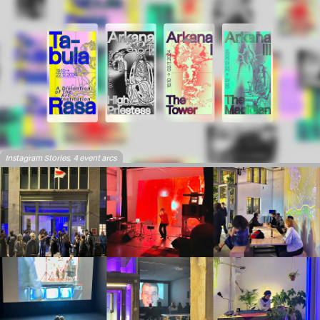
Instagram Stories, 4 event arcs