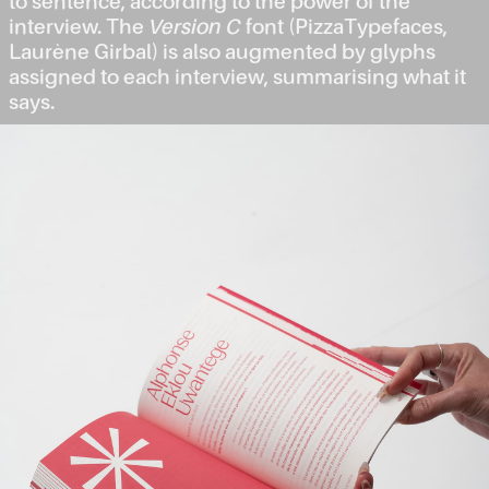
to sentence, according to the power of the
interview. The
Version C
font (PizzaTypefaces,
Laurène Girbal) is also augmented by glyphs
assigned to each interview, summarising what it
says.