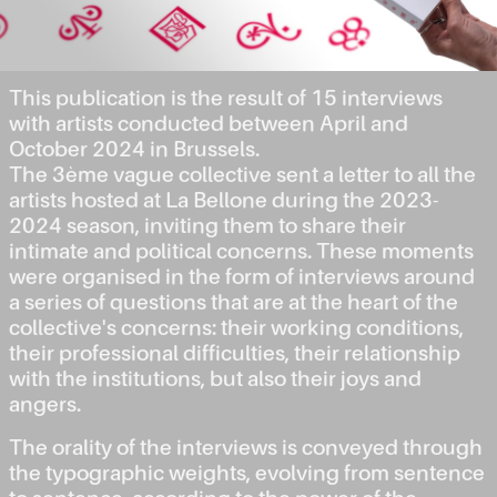
This publication is the result of 15 interviews
with artists conducted between April and
October 2024 in Brussels.
The 3ème vague collective sent a letter to all the
artists hosted at La Bellone during the 2023-
2024 season, inviting them to share their
intimate and political concerns. These moments
were organised in the form of interviews around
a series of questions that are at the heart of the
collective's concerns: their working conditions,
their professional difficulties, their relationship
with the institutions, but also their joys and
angers.
The orality of the interviews is conveyed through
the typographic weights, evolving from sentence