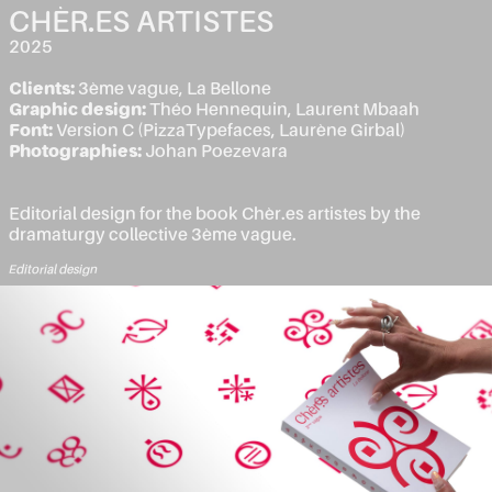
CHÈR.ES ARTISTES
2025
Clients:
3ème vague, La Bellone
Graphic design:
Théo Hennequin, Laurent Mbaah
Font:
Version C (PizzaTypefaces, Laurène Girbal)
Photographies:
Johan Poezevara
Editorial design for the book Chèr.es artistes by the
dramaturgy collective 3ème vague.
Editorial design