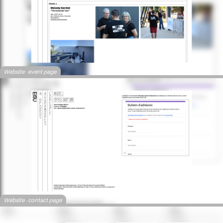
Website - event page
Website - contact page