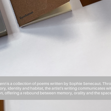
ent
is a collection of poems written by Sophie Senecaut. Th
ry, identity and habitat, the artist's writing communicates wit
 offering a rebound between memory, orality and the space 