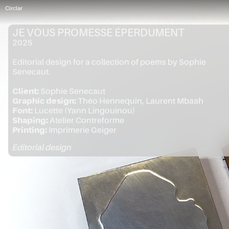
Circlar
JE VOUS PROMESSE ÉPERDUMENT
2025
Editorial design for a collection of poems by Sophie
Senecaut.
Client:
Sophie Senecaut
Graphic design:
Théo Hennequin, Laurent Mbaah
Font:
Lucette (Yann Lingouinou)
Shaping:
Atelier Contreforme
Printing:
Imprimerie Geiger
Editorial design