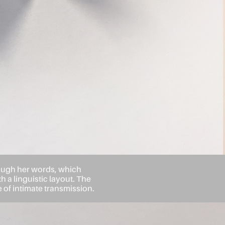
rough her words, which
h a linguistic layout. The
of intimate transmission.