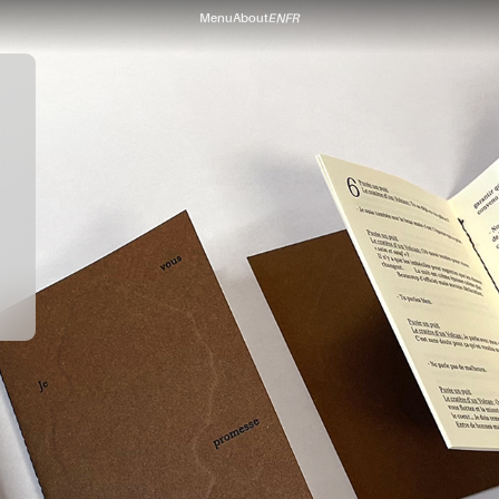
Menu
About
EN
FR