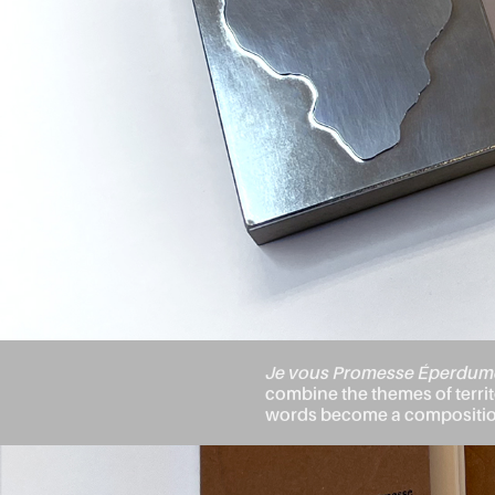
Je vous Promesse Éperdum
combine the themes of territo
words become a composition,