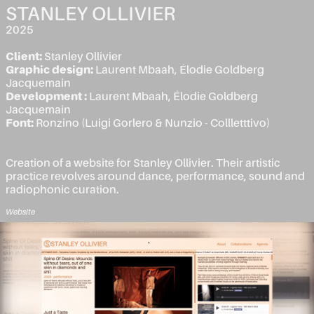
STANLEY OLLIVIER
2025
Client:
Stanley Ollivier
Graphic design:
Laurent Mbaah, Élodie Goldberg
Jacquemain
Development :
Laurent Mbaah, Élodie Goldberg
Jacquemain
Font:
Ronzino (Luigi Gorlero & Nunzio - Collletttivo)
Creation of a website for Stanley Ollivier. Their artistic
practice revolves around dance, performance, sound and
radiophonic curation.
Website