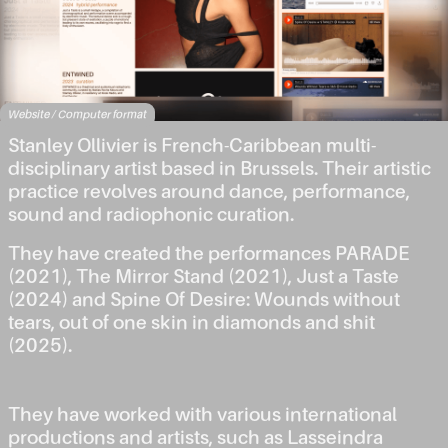
Website / Computer format
Stanley Ollivier is French-Caribbean multi-
disciplinary artist based in Brussels. Their artistic
practice revolves around dance, performance,
sound and radiophonic curation.
They have created the performances PARADE
(2021), The Mirror Stand (2021), Just a Taste
(2024) and Spine Of Desire: Wounds without
tears, out of one skin in diamonds and shit
(2025).
They have worked with various international
productions and artists, such as Lasseindra