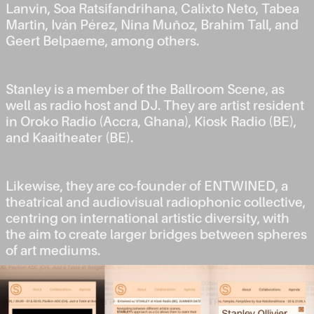
Lanvin, Soa Ratsifandrihana, Calixto Neto, Tabea
Martin, Iván Pérez, Nina Muñoz, Brahim Tall, and
Geert Belpaeme, among others.
Stanley is a member of the Ballroom Scene, as
well as radio host and DJ. They are artist resident
in Oroko Radio (Accra, Ghana), Kiosk Radio (BE),
and Kaaitheater (BE).
Likewise, they are co-founder of ENTWINED, a
theatrical and audiovisual radiophonic collective,
centring on international artistic diversity, with
the aim to create larger bridges between spheres
of art mediums.