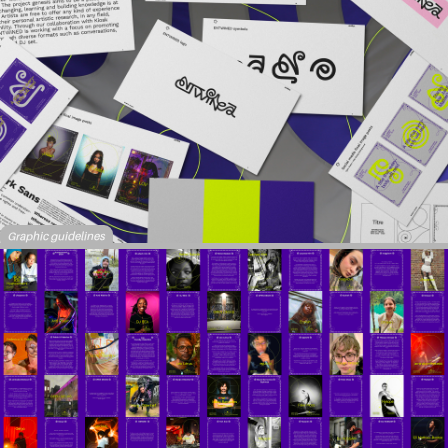
Graphic guidelines