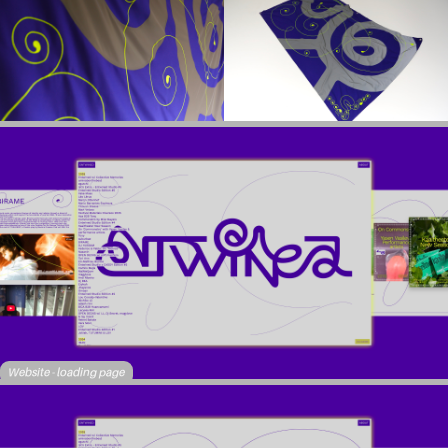
Website - loading page