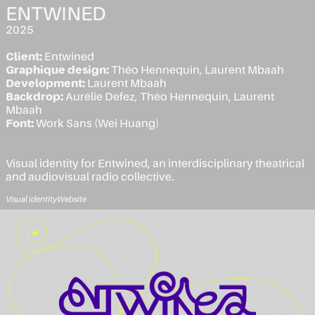
ENTWINED
2025
Client:
Entwined
Graphique design:
Théo Hennequin, Laurent Mbaah
Development:
Laurent Mbaah
Backdrop:
Aurélie Defez, Théo Hennequin, Laurent
Mbaah
Font:
Work Sans (Wei Huang)
Visual identity for Entwined, an interdisciplinary theatrical
and audiovisual radio collective.
Visual identity
Website