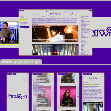
Website - project archive page