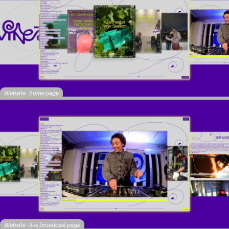
Website - home page
Website - live broadcast page