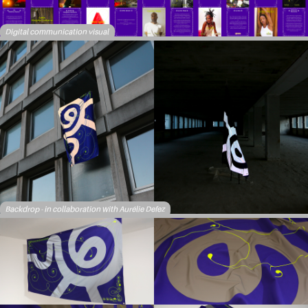
Digital communication visual
Backdrop - in collaboration with Aurélie Defez