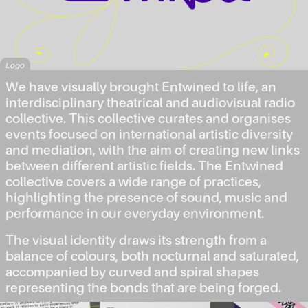
Logo
We have visually brought Entwined to life, an
interdisciplinary theatrical and audiovisual radio
collective. This collective curates and organises
events focused on international artistic diversity
and mediation, with the aim of creating new links
between different artistic fields. The Entwined
collective covers a wide range of practices,
highlighting the presence of sound, music and
performance in our everyday environment.
The visual identity draws its strength from a
balance of colours, both nocturnal and saturated,
accompanied by curved and spiral shapes
representing the bonds that are being forged.